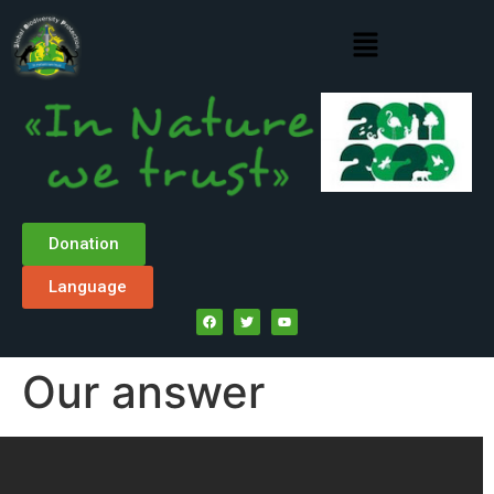
Donation
Language
Our answer