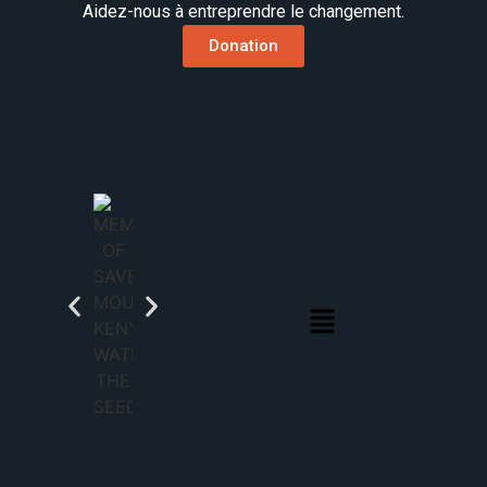
Aidez-nous à entreprendre le changement.
Donation