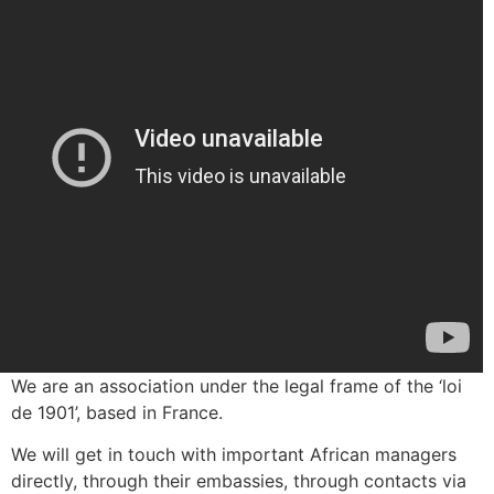
We are an association under the legal frame of the ‘loi
de 1901’, based in France.
We will get in touch with important African managers
directly, through their embassies, through contacts via