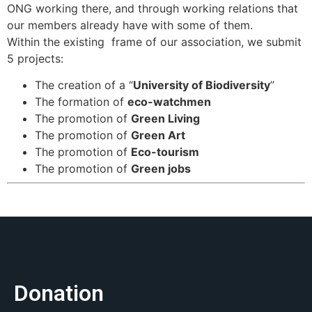
ONG working there, and through working relations that
our members already have with some of them.
Within the existing frame of our association, we submit
5 projects:
The creation of a “
University of Biodiversity
”
The formation of
eco-watchmen
The promotion of
Green Living
The promotion of
Green Art
The promotion of
Eco-tourism
The promotion of
Green jobs
Donation