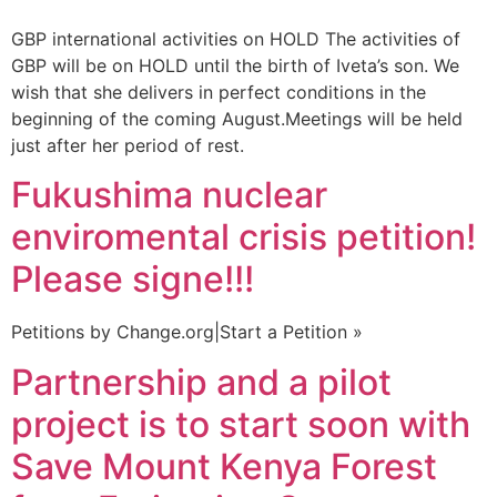
GBP international activities on HOLD The activities of
GBP will be on HOLD until the birth of Iveta’s son. We
wish that she delivers in perfect conditions in the
beginning of the coming August.Meetings will be held
just after her period of rest.
Fukushima nuclear
enviromental crisis petition!
Please signe!!!
Petitions by Change.org|Start a Petition »
Partnership and a pilot
project is to start soon with
Save Mount Kenya Forest