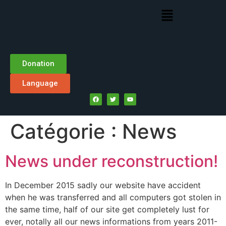
Donation
Language
Catégorie :
News
News under reconstruction!
In December 2015 sadly our website have accident
when he was transferred and all computers got stolen in
the same time, half of our site get completely lust for
ever, notally all our news informations from years 2011-