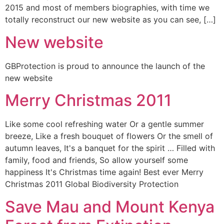
2015 and most of members biographies, with time we
totally reconstruct our new website as you can see, […]
New website
GBProtection is proud to announce the launch of the
new website
Merry Christmas 2011
Like some cool refreshing water Or a gentle summer
breeze, Like a fresh bouquet of flowers Or the smell of
autumn leaves, It's a banquet for the spirit … Filled with
family, food and friends, So allow yourself some
happiness It's Christmas time again! Best ever Merry
Christmas 2011 Global Biodiversity Protection
Save Mau and Mount Kenya