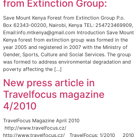
from Extinction Group:
Save Mount Kenya Forest from Extinction Group P.o.
Box 62343-00200, Nairobi, Kenya TEL: 254723469909,
Email:info.mtkenya@gmail.com Introduction Save Mount
Kenya forest from extinction group was formed in the
year 2005 and registered in 2007 with the Ministry of
Gender, Sports, Culture and Social Services. The group
was formed to address environmental degradation and
poverty affecting the […]
New press article in
Travelfocus magazine
4/2010
TravelFocus Magazine April 2010
http://www.travelfocus.cz/
http://www.travelfocus.cz/ TravelFocus: 1/2010 2010