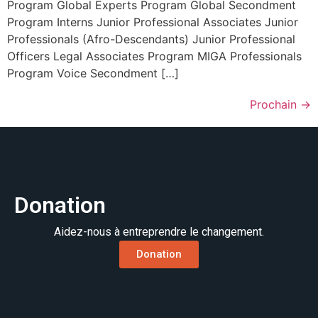
Program Global Experts Program Global Secondment
Program Interns Junior Professional Associates Junior
Professionals (Afro-Descendants) Junior Professional
Officers Legal Associates Program MIGA Professionals
Program Voice Secondment […]
Prochain
→
Donation
Aidez-nous à entreprendre le changement.
Donation