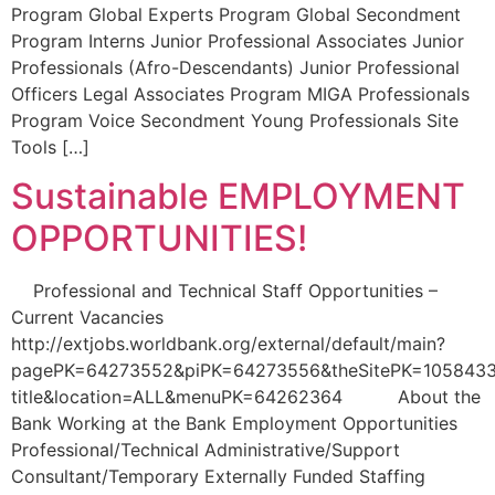
Program Global Experts Program Global Secondment
Program Interns Junior Professional Associates Junior
Professionals (Afro-Descendants) Junior Professional
Officers Legal Associates Program MIGA Professionals
Program Voice Secondment Young Professionals Site
Tools […]
Sustainable EMPLOYMENT
OPPORTUNITIES!
Professional and Technical Staff Opportunities –
Current Vacancies
http://extjobs.worldbank.org/external/default/main?
pagePK=64273552&piPK=64273556&theSitePK=1058433
title&location=ALL&menuPK=64262364 About the
Bank Working at the Bank Employment Opportunities
Professional/Technical Administrative/Support
Consultant/Temporary Externally Funded Staffing