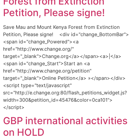
Forest from Extinction
Petition, Please signe!
Save Mau and Mount Kenya Forest from Extinction
Petition, Please signe! <div id="change_BottomBar">
<span id="change_Powered"><a
href="http://www.change.org/"
target="_blank">Change.org</a></span><a>|</a>
<span id="change_Start">Start an <a
href="http://www.change.org/petition"
target="_blank">Online Petition</a> »</span></div>
<script type="text/javascript"
src="http://e.change.org:80/flash_petitions_widget.js?
width=300&petition_id=45476&color=0ca101">
</script>
GBP international activities
on HOLD