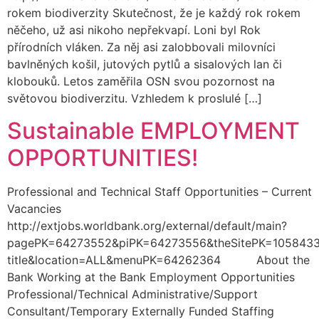
rokem biodiverzity Skutečnost, že je každý rok rokem
něčeho, už asi nikoho nepřekvapí. Loni byl Rok
přírodních vláken. Za něj asi zalobbovali milovníci
bavlněných košil, jutových pytlů a sisalových lan či
klobouků. Letos zaměřila OSN svou pozornost na
světovou biodiverzitu. Vzhledem k proslulé […]
Sustainable EMPLOYMENT
OPPORTUNITIES!
Professional and Technical Staff Opportunities – Current
Vacancies
http://extjobs.worldbank.org/external/default/main?
pagePK=64273552&piPK=64273556&theSitePK=1058433
title&location=ALL&menuPK=64262364 About the
Bank Working at the Bank Employment Opportunities
Professional/Technical Administrative/Support
Consultant/Temporary Externally Funded Staffing